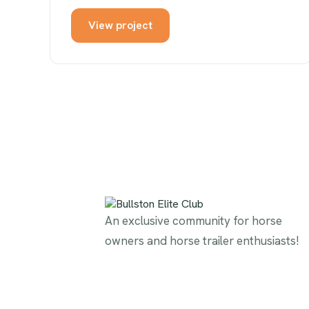
View project
An exclusive community for horse
owners and horse trailer enthusiasts!