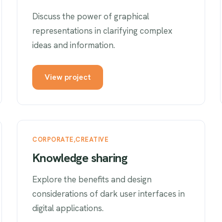
Discuss the power of graphical
representations in clarifying complex
ideas and information.
View project
CORPORATE
CREATIVE
Knowledge sharing
Explore the benefits and design
considerations of dark user interfaces in
digital applications.