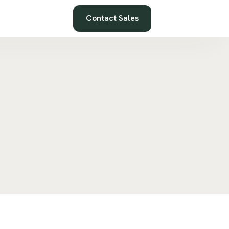
Contact Sales