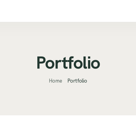
Portfolio
Home
Portfolio