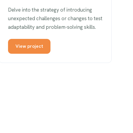
Delve into the strategy of introducing
unexpected challenges or changes to test
adaptability and problem-solving skills.
View project