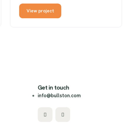
View project
Get in touch
info@bullston.com