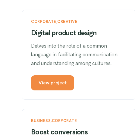
CORPORATE
CREATIVE
Digital product design
Delves into the role of a common
language in facilitating communication
and understanding among cultures.
View project
BUSINESS
CORPORATE
Boost conversions