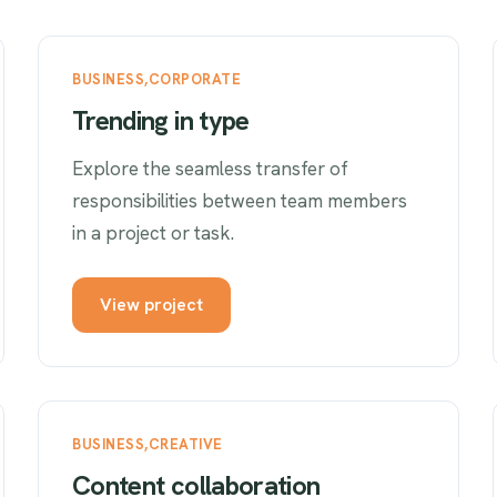
BUSINESS
CORPORATE
Trending in type
Explore the seamless transfer of
responsibilities between team members
in a project or task.
View project
BUSINESS
CREATIVE
Content collaboration