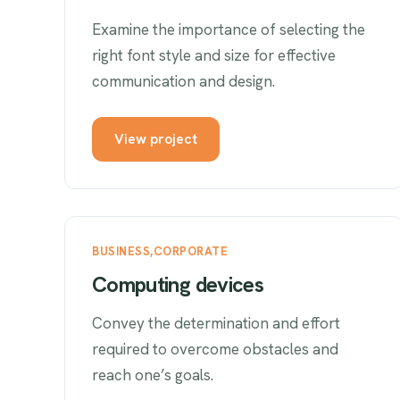
Examine the importance of selecting the
right font style and size for effective
communication and design.
View project
BUSINESS
CORPORATE
Computing devices
Convey the determination and effort
required to overcome obstacles and
reach one’s goals.