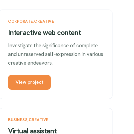
CORPORATE
CREATIVE
Interactive web content
Investigate the significance of complete
and unreserved self-expression in various
creative endeavors.
View project
BUSINESS
CREATIVE
Virtual assistant