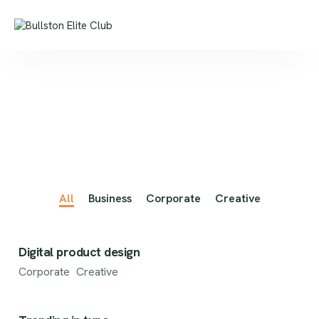
All
Business
Corporate
Creative
Digital product design
Corporate
Creative