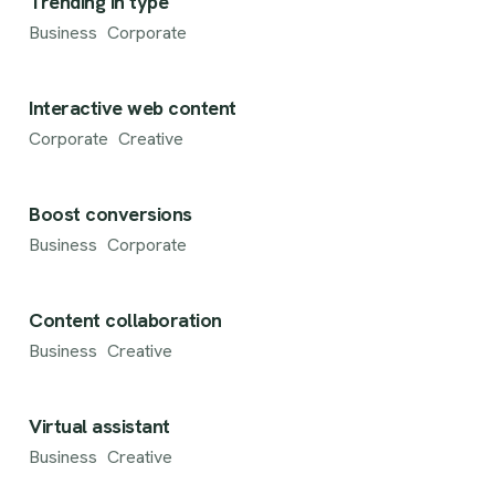
Trending in type
Business
Corporate
Interactive web content
Corporate
Creative
Boost conversions
Business
Corporate
Content collaboration
Business
Creative
Virtual assistant
Business
Creative