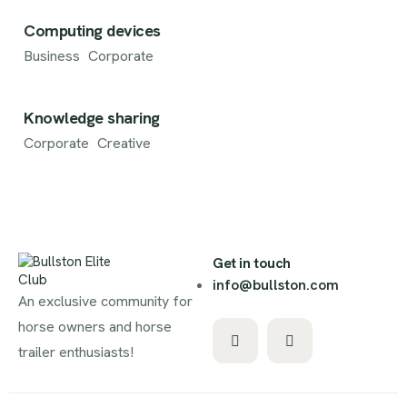
Computing devices
Business
Corporate
Knowledge sharing
Corporate
Creative
Get in touch
info@bullston.com
An exclusive community for
horse owners and horse
trailer enthusiasts!