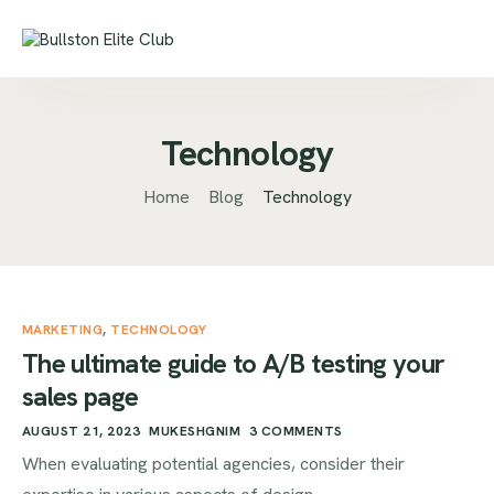
Technology
Home
Blog
Technology
MARKETING
,
TECHNOLOGY
The ultimate guide to A/B testing your
sales page
AUGUST 21, 2023
MUKESHGNIM
3 COMMENTS
When evaluating potential agencies, consider their