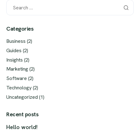
Categories
Business
(2)
Guides
(2)
Insights
(2)
Marketing
(2)
Software
(2)
Technology
(2)
Uncategorized
(1)
Recent posts
Hello world!