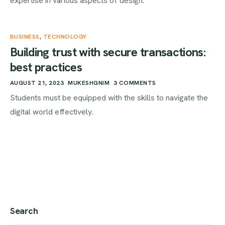
expertise in various aspects of design.
BUSINESS
,
TECHNOLOGY
Building trust with secure transactions:
best practices
AUGUST 21, 2023
MUKESHGNIM
3 COMMENTS
Students must be equipped with the skills to navigate the
digital world effectively.
Search