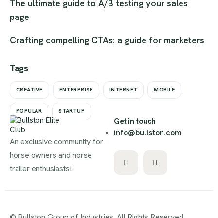
The ultimate guide to A/B testing your sales
page
Crafting compelling CTAs: a guide for marketers
Tags
CREATIVE
ENTERPRISE
INTERNET
MOBILE
POPULAR
STARTUP
Get in touch
info@bullston.com
An exclusive community for
horse owners and horse
trailer enthusiasts!
© Bullston Group of Industries. All Rights Reserved.